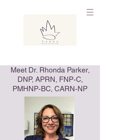
Meet Dr. Rhonda Parker,
DNP, APRN, FNP-C,
PMHNP-BC, CARN-NP