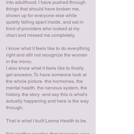
into adulthood. I have pushed through
things that should have broken me,
shown up for everyone else while
quietly falling apart inside, and sat in
front of providers who looked at my
chart and missed me completely.
I know what it feels like to do everything
right and still not recognize the woman
in the mirror.
I also know what it feels like to finally
get answers. To have someone look at
the whole picture -the hormones, the
mental health, the nervous system, the
history, the story -and say this is what's
actually happening and here is the way
through.
That is what I built Leona Health to be.
Not another practice that manages your