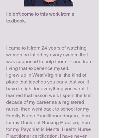
I didn't come to this work from a
textbook.
I came to it from 24 years of watching
women be failed by every system that
was supposed to help them — and from
living that experience myself.
I grew up in West Virginia, the kind of
place that teaches you early that you'll
have to fight for everything you want. I
learned that lesson well. I spent the first
decade of my career as a registered
nurse, then went back to school for my
Family Nurse Practitioner degree, then
for my Doctor of Nursing Practice, then
for my Psychiatric Mental Health Nurse
Practitioner certification. I have never