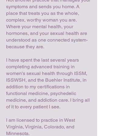
symptoms and sends you home. A
place that treats you as the whole,
complex, worthy woman you are.
Where your mental health, your
hormones, and your sexual health are
understood as one connected system-
because they are.
I have spent the last several years
completing advanced training in
women's sexual health through ISSM,
ISSWSH, and the Buehler Institute, in
addition to my certifications in
functional medicine, psychedelic
medicine, and addiction care. I bring all
of it to every patient I see.
I am licensed to practice in West
Virginia, Virginia, Colorado, and
Minnesota.