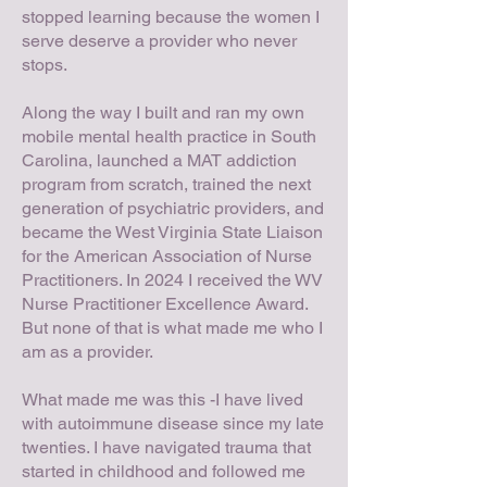
stopped learning because the women I
serve deserve a provider who never
stops.
Along the way I built and ran my own
mobile mental health practice in South
Carolina, launched a MAT addiction
program from scratch, trained the next
generation of psychiatric providers, and
became the West Virginia State Liaison
for the American Association of Nurse
Practitioners. In 2024 I received the WV
Nurse Practitioner Excellence Award.
But none of that is what made me who I
am as a provider.
What made me was this -I have lived
with autoimmune disease since my late
twenties. I have navigated trauma that
started in childhood and followed me