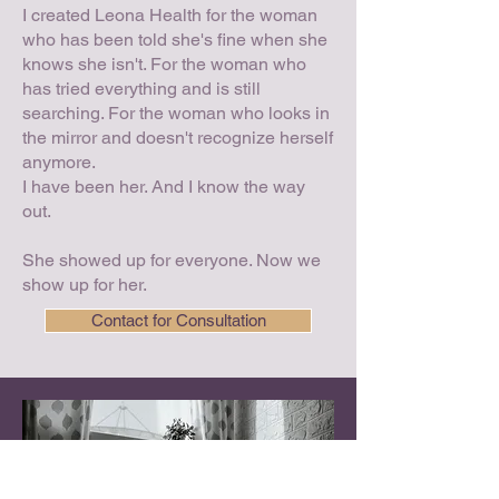
I created Leona Health for the woman
who has been told she's fine when she
knows she isn't. For the woman who
has tried everything and is still
searching. For the woman who looks in
the mirror and doesn't recognize herself
anymore.
I have been her. And I know the way
out.
She showed up for everyone. Now we
show up for her.
Contact for Consultation