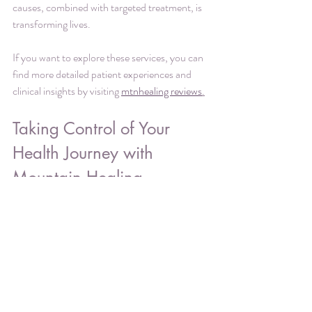
causes, combined with targeted treatment, is 
transforming lives.
If you want to explore these services, you can 
find more detailed patient experiences and 
clinical insights by visiting 
mtnhealing reviews
.
Taking Control of Your 
Health Journey with 
Mountain Healing
Choosing the right healthcare partner is a 
critical decision, especially when dealing with 
treatment-resistant symptoms. Mountain 
Healing offers a clear, clinical, and 
empowering path forward. Their specialized 
telehealth practice is designed to meet the 