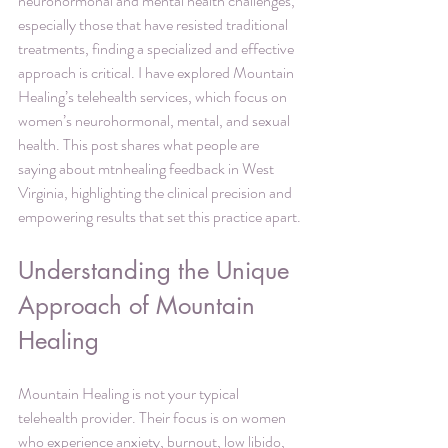
neurohormonal and mental health challenges, 
especially those that have resisted traditional 
treatments, finding a specialized and effective 
approach is critical. I have explored Mountain 
Healing’s telehealth services, which focus on 
women’s neurohormonal, mental, and sexual 
health. This post shares what people are 
saying about mtnhealing feedback in West 
Virginia, highlighting the clinical precision and 
empowering results that set this practice apart.
Understanding the Unique 
Approach of Mountain 
Healing
Mountain Healing is not your typical 
telehealth provider. Their focus is on women 
who experience anxiety, burnout, low libido, 