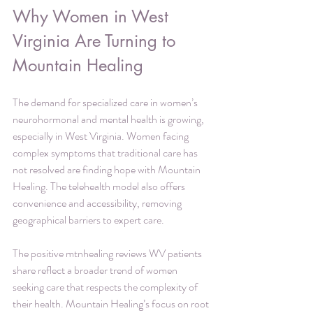
Why Women in West 
Virginia Are Turning to 
Mountain Healing
The demand for specialized care in women’s 
neurohormonal and mental health is growing, 
especially in West Virginia. Women facing 
complex symptoms that traditional care has 
not resolved are finding hope with Mountain 
Healing. The telehealth model also offers 
convenience and accessibility, removing 
geographical barriers to expert care.
The positive mtnhealing reviews WV patients 
share reflect a broader trend of women 
seeking care that respects the complexity of 
their health. Mountain Healing’s focus on root 