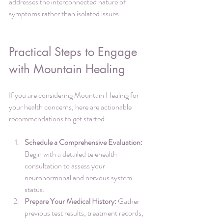
addresses the interconnected nature of 
symptoms rather than isolated issues.
Practical Steps to Engage 
with Mountain Healing
If you are considering Mountain Healing for 
your health concerns, here are actionable 
recommendations to get started:
Schedule a Comprehensive Evaluation:
Begin with a detailed telehealth 
consultation to assess your 
neurohormonal and nervous system 
status.
Prepare Your Medical History:
 Gather 
previous test results, treatment records, 