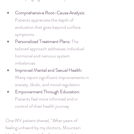
Comprehensive Root-Cause Analysis:
Patients appreciate the depth of 
evaluation that goes beyond surface 
symptoms.
Personalized Treatment Plans:
 The 
tailored approach addresses individual 
hormonal and nervous system 
imbalances.
Improved Mental and Sexual Health:
Many report significant improvements in 
anxiety, libido, and mood regulation.
Empowerment Through Education:
Patients feel more informed and in 
control of their health journey.
One WV patient shared, “After years of 
feeling unheard by my doctors, Mountain 