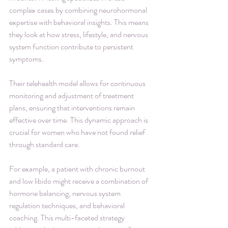
complex cases by combining neurohormonal 
expertise with behavioral insights. This means 
they look at how stress, lifestyle, and nervous 
system function contribute to persistent 
symptoms.
Their telehealth model allows for continuous 
monitoring and adjustment of treatment 
plans, ensuring that interventions remain 
effective over time. This dynamic approach is 
crucial for women who have not found relief 
through standard care.
For example, a patient with chronic burnout 
and low libido might receive a combination of 
hormone balancing, nervous system 
regulation techniques, and behavioral 
coaching. This multi-faceted strategy 