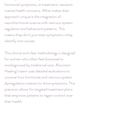
hormonal symptoms, or treatment-resistant 
mental health concerns. What makes their 
approach unique is the integration of 
neurohormonal science with nervous system 
regulation and behavioral patterns. This 
means they don’t just treat symptoms—they 
identify root causes.
This clinical and clear methodology is designed 
for women who often feel dismissed or 
misdiagnosed by traditional care. Mountain 
Healing’s team uses detailed evaluations to 
uncover how hormones and nervous system 
dysregulation interact to drive symptoms. This 
precision allows for targeted treatment plans 
that empower patients to regain control over 
their health.