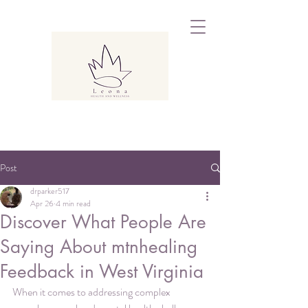
Post
drparker517
Apr 26
4 min read
Discover What People Are
Saying About mtnhealing
Feedback in West Virginia
When it comes to addressing complex 