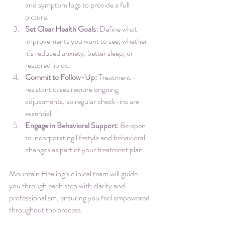
and symptom logs to provide a full 
picture.
Set Clear Health Goals:
 Define what 
improvements you want to see, whether 
it’s reduced anxiety, better sleep, or 
restored libido.
Commit to Follow-Up:
 Treatment-
resistant cases require ongoing 
adjustments, so regular check-ins are 
essential.
Engage in Behavioral Support:
 Be open 
to incorporating lifestyle and behavioral 
changes as part of your treatment plan.
Mountain Healing’s clinical team will guide 
you through each step with clarity and 
professionalism, ensuring you feel empowered 
throughout the process.