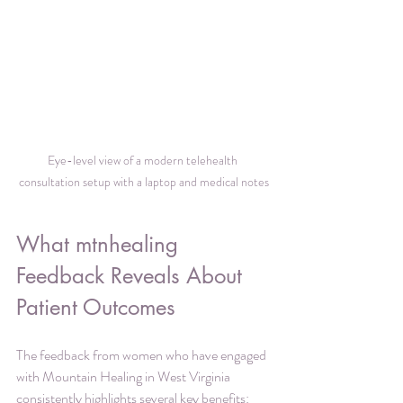
Eye-level view of a modern telehealth 
consultation setup with a laptop and medical notes
What mtnhealing 
Feedback Reveals About 
Patient Outcomes
The feedback from women who have engaged 
with Mountain Healing in West Virginia 
consistently highlights several key benefits: