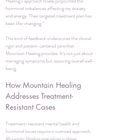
Healing’s approach finally pinpointed the 
hormonal imbalances affecting my anxiety 
and energy. Their targeted treatment plan has 
been life-changing.”
This kind of feedback underscores the clinical 
rigor and patient-centered care that 
Mountain Healing provides. It’s not just about 
managing symptoms but restoring overall well-
being.
How Mountain Healing 
Addresses Treatment-
Resistant Cases
Treatment-resistant mental health and 
hormonal issues require a nuanced approach. 
Mountain Healing specializes in these 