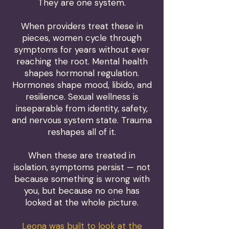
They are one system.
When providers treat these in
pieces, women cycle through
symptoms for years without ever
reaching the root. Mental health
shapes hormonal regulation.
Hormones shape mood, libido, and
resilience. Sexual wellness is
inseparable from identity, safety,
and nervous system state. Trauma
reshapes all of it.
When these are treated in
isolation, symptoms persist — not
because something is wrong with
you, but because no one has
looked at the whole picture.
Leona was built to look at the