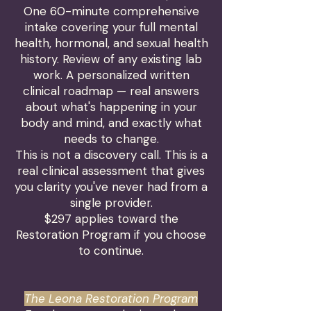
One 60-minute comprehensive
intake covering your full mental
health, hormonal, and sexual health
history. Review of any existing lab
work. A personalized written
clinical roadmap — real answers
about what's happening in your
body and mind, and exactly what
needs to change.
This is not a discovery call. This is a
real clinical assessment that gives
you clarity you've never had from a
single provider.
$297 applies toward the
Restoration Program if you choose
to continue.
The Leona Restoration Program