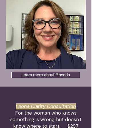
Learn more about Rhonda
Leona Clarity Consultation
For the woman who knows
something is wrong but doesn't
know where to start.
$297