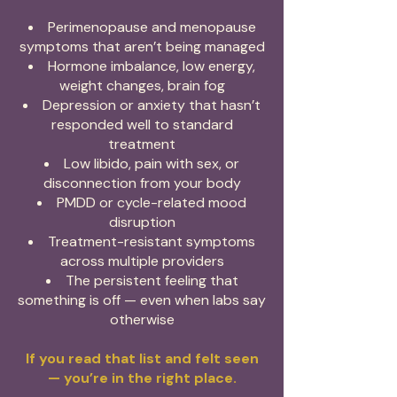
Perimenopause and menopause
symptoms that aren’t being managed
Hormone imbalance, low energy,
weight changes, brain fog
Depression or anxiety that hasn’t
responded well to standard
treatment
Low libido, pain with sex, or
disconnection from your body
PMDD or cycle-related mood
disruption
Treatment-resistant symptoms
across multiple providers
The persistent feeling that
something is off — even when labs say
otherwise
If you read that list and felt seen
— you’re in the right place.