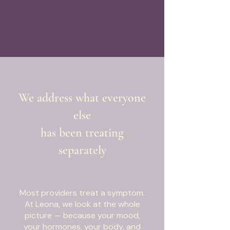
We address what everyone
else
has been treating
separately
Most providers treat a symptom.
At Leona, we look at the whole
picture — because your mood,
your hormones, your body, and