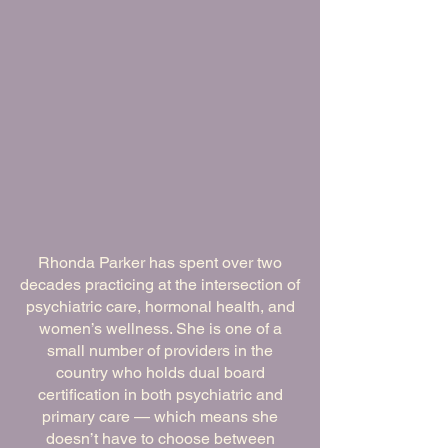
Meet Dr. Rhonda Parker,
DNP, APRN, FNP-C,
PMHNP-BC
Rhonda Parker has spent over two
decades practicing at the intersection of
psychiatric care, hormonal health, and
women’s wellness. She is one of a
small number of providers in the
country who holds dual board
certification in both psychiatric and
primary care — which means she
doesn’t have to choose between