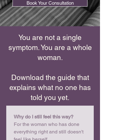
Book Your Consultation
You are not a single
symptom. You are a whole
woman.
Download the guide that
explains what no one has
told you yet.
Why do I still feel this way?
For the woman who has done 
everything right and still doesn't 
feel like herself.