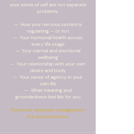
your sense of self are not separate
problems.
— How your nervous system is
regulating — or not
— Your hormonal health across
every life stage
— Your mental and emotional
wellbeing
— Your relationship with your own
desire and body
— Your sense of agency in your
own life
— What meaning and
groundedness feel like for you
This is not symptom management.
It is reconstruction.