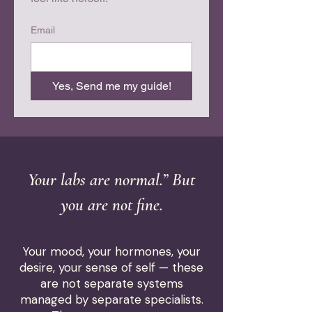
Email
Yes, Send me my guide!
Your labs are normal.” But
you are not fine.
Your mood, your hormones, your
desire, your sense of self — these
are not separate systems
managed by separate specialists.