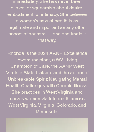
immediately. She has never been
clinical or squeamish about desire,
embodiment, or intimacy. She believes
a woman’s sexual health is as
legitimate and important as any other
aspect of her care — and she treats it
that way.
Rhonda is the 2024 AANP Excellence
Award recipient, a WV Living
Champion of Care, the AANP West
Virginia State Liaison, and the author of
Unbreakable Spirit: Navigating Mental
Health Challenges with Chronic Illness.
She practices in West Virginia and
serves women via telehealth across
West Virginia, Virginia, Colorado, and
Minnesota.