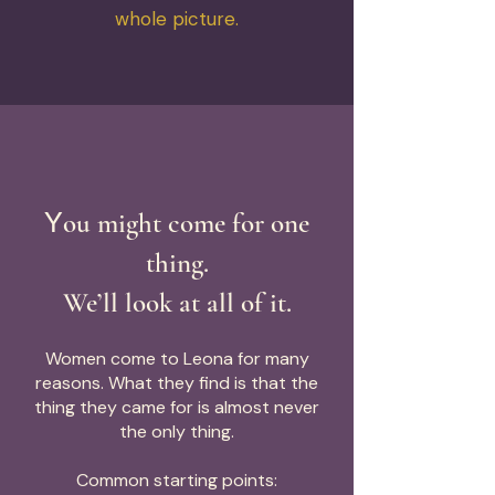
whole picture.
Y
ou might come for one
thing.
We’ll look at all of it.
Women come to Leona for many
reasons. What they find is that the
thing they came for is almost never
the only thing.
Common starting points: