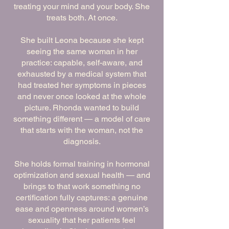
treating your mind and your body. She
treats both. At once.
She built Leona because she kept
seeing the same woman in her
practice: capable, self-aware, and
exhausted by a medical system that
had treated her symptoms in pieces
and never once looked at the whole
picture. Rhonda wanted to build
something different — a model of care
that starts with the woman, not the
diagnosis.
She holds formal training in hormonal
optimization and sexual health — and
brings to that work something no
certification fully captures: a genuine
ease and openness around women’s
sexuality that her patients feel