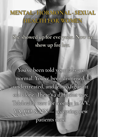
MENTAL · HORMONAL · SEXUAL
HEALTH FOR WOMEN
She showed up for everyone. Now we
show up for her.
You've been told your labs are
normal. You've been dismissed,
undertreated, and left to figure it
out alone. There's a different way.
Telehealth care for women in WV,
VA, CO & MN — accepting new
patients now.